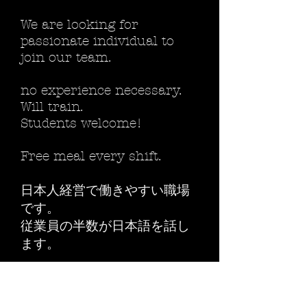
We are looking for
passionate individual to
join our team.
no experience necessary.
Will train.
Students welcome!
Free meal every shift.
日本人経営で働きやすい職場
です。
従業員の半数が日本語を話し
ます。
compensation
12 and up / hour