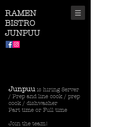
RAMEN
BISTRO
JUNPUU
Junpuu
is hiring Server
/ Prep and line cook / prep
cook / dishwasher
Part time or Full time
Join the team!